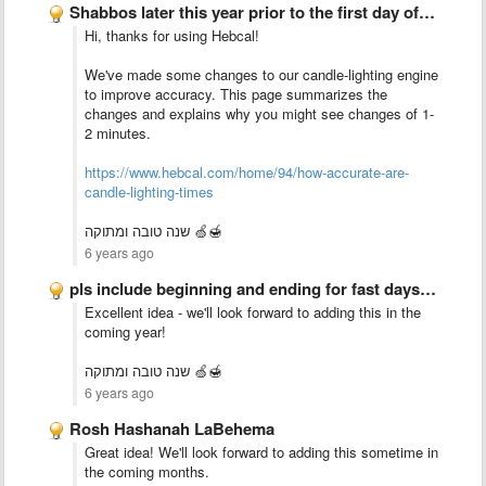
Shabbos later this year prior to the first day of …
Hi, thanks for using Hebcal!
We've made some changes to our candle-lighting engine
to improve accuracy. This page summarizes the
changes and explains why you might see changes of 1-
2 minutes.
https://www.hebcal.com/home/94/how-accurate-are-
candle-lighting-times
שנה טובה ומתוקה 🍏🍯
6 years ago
pls include beginning and ending for fast days by locality
Excellent idea - we'll look forward to adding this in the
coming year!
שנה טובה ומתוקה 🍏🍯
6 years ago
Rosh Hashanah LaBehema
Great idea! We'll look forward to adding this sometime in
the coming months.