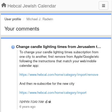
Hebcal Jewish Calendar
User profile
Michael J. Radwin
Your comments
Change candle lighting times from Jerusalem to Bet Shemesh
To change your candle lighting times subscription from
one city to another, first remove from Apple/Google/etc
following the instructions that match your web/mobile
calendar app:
https://www.hebcal.com/home/category/import/remove
And then re-subscribe for the new city
https://www.hebcal.com/home/category/import
שנה טובה ומתוקה 🍏🍯
6 years ago