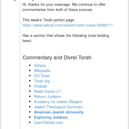
Hi, thanks for your message. We continue to offer
commentaries from both of these sources.
This week's Torah portion page:
https://www.hebcal.com/sedrot/matot-masei-20260711
Has a section that shows the following (note bolding
here):
Commentary and Divrei Torah
Sefaria
Wikipedia
OU Torah
Torah.org
Chabad
Rabbi Sacks z”l
Reform Judaism
Academy for Jewish Religion
Jewish Theological Seminary
American Jewish University
Exploring Judaism
LearnTefillah.com