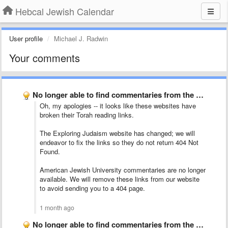
Hebcal Jewish Calendar
User profile
Michael J. Radwin
Your comments
No longer able to find commentaries from the tabs labeled …
Oh, my apologies -- it looks like these websites have
broken their Torah reading links.
The Exploring Judaism website has changed; we will
endeavor to fix the links so they do not return 404 Not
Found.
American Jewish University commentaries are no longer
available. We will remove these links from our website
to avoid sending you to a 404 page.
1 month ago
No longer able to find commentaries from the tabs labeled …