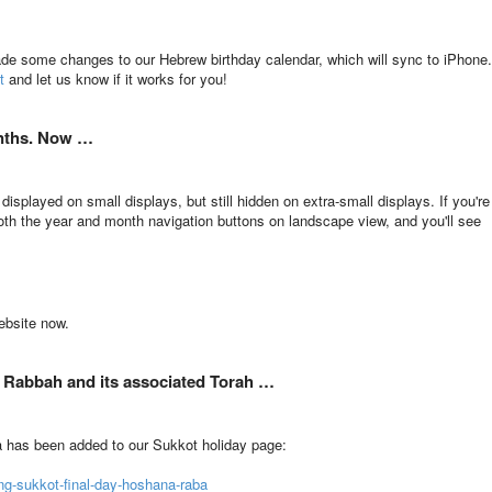
ade some changes to our Hebrew birthday calendar, which will sync to iPhone.
t
and let us know if it works for you!
onths. Now …
isplayed on small displays, but still hidden on extra-small displays. If you're
oth the year and month navigation buttons on landscape view, and you'll see
ebsite now.
 Rabbah and its associated Torah …
a has been added to our Sukkot holiday page:
ng-sukkot-final-day-hoshana-raba