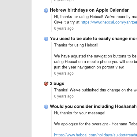
Hebrew birthdays on Apple Calendar
Hi, thanks for using Hebcal! We've recently m
Give it a try at
https://www.hebcal.com/yahrzei
6 years ago
You used to be able to easily change m
Thanks for using Hebcal!
We have adjusted the navigation buttons to be d
using Hebcal on a mobile phone you will see b
just the year navigation on portrait view.
6 years ago
2 bugs
Thanks! We've published this change on the w
6 years ago
Would you consider including Hoshanah
Hi, thanks for your message!
We apologize for the oversight - Hoshana Rab
https://www.hebcal.com/holidays/sukkot#readi