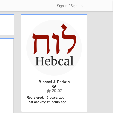
Sign in / Sign up
Michael J. Radwin
20.07
Registered:
13 years ago
Last activity:
21 hours ago