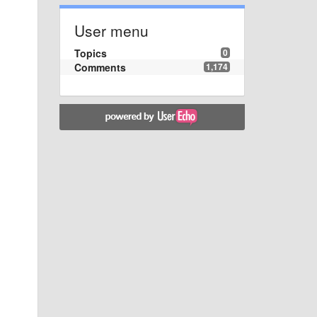
User menu
Topics
0
Comments
1,174