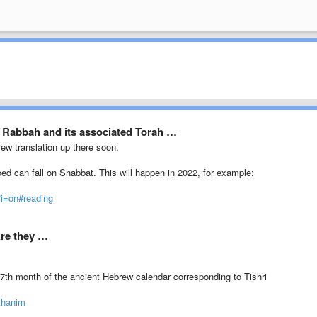
 Rabbah and its associated Torah …
rew translation up there soon.
oed can fall on Shabbat. This will happen in 2022, for example:
?i=on#reading
Are they …
7th month of the ancient Hebrew calendar corresponding to Tishri
thanim