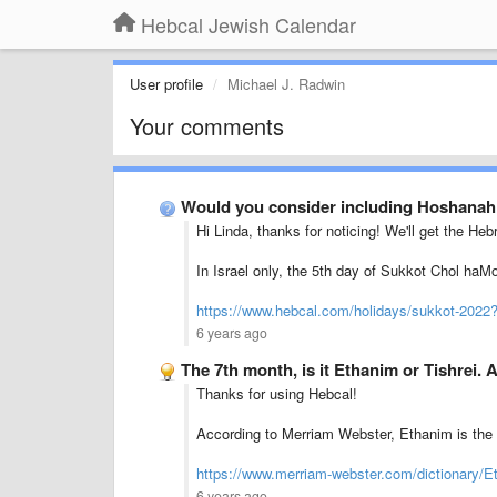
Hebcal Jewish Calendar
User profile
Michael J. Radwin
Your comments
Would you consider including Hoshanah
Hi Linda, thanks for noticing! We'll get the Heb
In Israel only, the 5th day of Sukkot Chol haM
https://www.hebcal.com/holidays/sukkot-2022
6 years ago
The 7th month, is it Ethanim or Tishrei. 
Thanks for using Hebcal!
According to Merriam Webster, Ethanim is the 
https://www.merriam-webster.com/dictionary/E
6 years ago