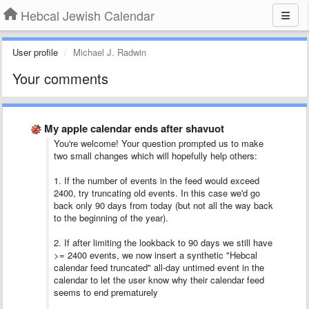
Hebcal Jewish Calendar
User profile
Michael J. Radwin
Your comments
My apple calendar ends after shavuot
You're welcome! Your question prompted us to make
two small changes which will hopefully help others:
1. If the number of events in the feed would exceed
2400, try truncating old events. In this case we'd go
back only 90 days from today (but not all the way back
to the beginning of the year).
2. If after limiting the lookback to 90 days we still have
>= 2400 events, we now insert a synthetic "Hebcal
calendar feed truncated" all-day untimed event in the
calendar to let the user know why their calendar feed
seems to end prematurely