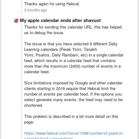
Thanks again for using Hebcal.
3 months ago
My apple calendar ends after shavuot
Thanks for sending this calendar URL, this has helped
us to debug the issue.
The issue is that you have selected 9 different Daily
Learning calendars (Perek Yomi, Tanakh
Yomi, Psalms, Daily Rambam, etc) in a single calendar
feed, which results in a calendar feed that contains
more than the maximum (2400) number of events in a
calendar feed.
Size limitations imposed by Google and other calendar
clients starting in 2016 require that Hebcal limit the
number of events per calendar feed. If the options you
select generate many events, the feed may need to be
shortened.
This problem is described in a bit more detail on this
page:
https://www.hebcal.com/home/1398/number-of-years-in-
calendar-feed-subscriptions