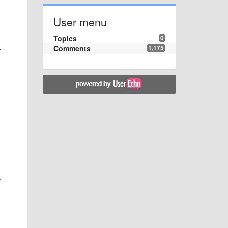
User menu
Topics
0
.
Comments
1,175
o