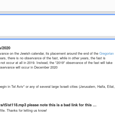
s/2020
rvance on the Jewish calendar, its placement around the end of the
Gregorian
s, there is no observance of the fast, while in other years, the fast is
ot occur at all in 2019. Instead, the "2019" observance of the fast will take
observance will occur in December 2020
n in Tel Aviv" or any of several large Israeli cities (Jerusalem, Haifa, Eilat,
/t5/st118.mp3 please note this is a bad link for this …
 file. Thanks for letting us know!