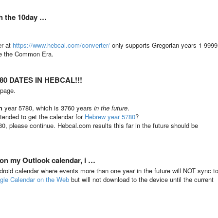
th the 10day …
er at
https://www.hebcal.com/converter/
only supports Gregorian years 1-9999
ore the Common Era.
0 DATES IN HEBCAL!!!
 page.
n
year 5780, which is 3760 years
in the future
.
tended to get the calendar for
Hebrew year 5780
?
80, please continue. Hebcal.com results this far in the future should be
 on my Outlook calendar, i …
ndroid calendar where events more than one year in the future will NOT sync t
gle Calendar on the Web
but will not download to the device until the current