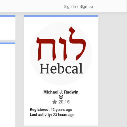
Sign in / Sign up
Michael J. Radwin
20.16
Registered:
13 years ago
Last activity:
23 hours ago