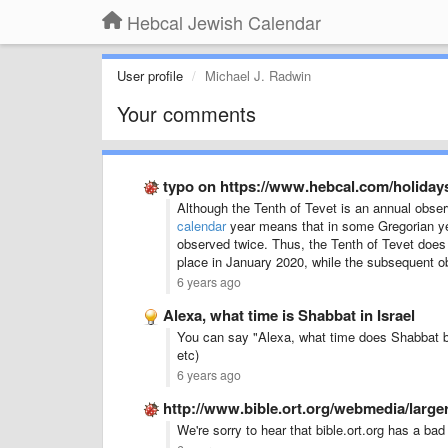
Hebcal Jewish Calendar
User profile
Michael J. Radwin
Your comments
typo on https://www.hebcal.com/holiday
Although the Tenth of Tevet is an annual obse
calendar
year means that in some Gregorian year
observed twice. Thus, the Tenth of Tevet does n
place in January 2020, while the subsequent 
6 years ago
Alexa, what time is Shabbat in Israel
You can say "Alexa, what time does Shabbat begi
etc)
6 years ago
http://www.bible.ort.org/webmedia/largera
We're sorry to hear that bible.ort.org has a bad