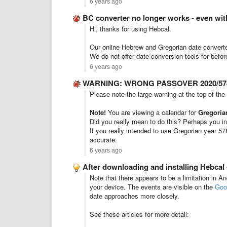
6 years ago
BC converter no longer works - even wi
Hi, thanks for using Hebcal.
Our online Hebrew and Gregorian date convert
We do not offer date conversion tools for bef
6 years ago
WARNING: WRONG PASSOVER 2020/578
Please note the large warning at the top of the
Note!
You are viewing a calendar for
Gregoria
Did you really mean to do this? Perhaps you in
If you really intended to use Gregorian year 57
accurate.
6 years ago
After downloading and installing Hebcal
Note that there appears to be a limitation in A
your device. The events are visible on the
Goo
date approaches more closely.
See these articles for more detail: