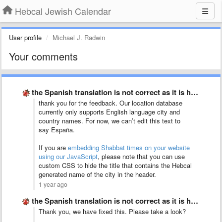
Hebcal Jewish Calendar
User profile
Michael J. Radwin
Your comments
the Spanish translation is not correct as it is half …
thank you for the feedback. Our location database
currently only supports English language city and
country names. For now, we can’t edit this text to
say España.
If you are
embedding Shabbat times on your website
using our JavaScript
, please note that you can use
custom CSS to hide the title that contains the Hebcal
generated name of the city in the header.
1 year ago
the Spanish translation is not correct as it is half …
Thank you, we have fixed this. Please take a look?