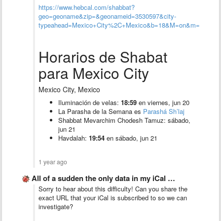
https://www.hebcal.com/shabbat?
geo=geoname&zip=&geonameid=3530597&city-
typeahead=Mexico+City%2C+Mexico&b=18&M=on&m=&ue=off
Horarios de Shabat
para Mexico City
Mexico City, Mexico
Iluminación de velas:
18:59
en viernes, jun 20
La Parasha de la Semana es
Parashá Sh’laj
Shabbat Mevarchim Chodesh Tamuz: sábado,
jun 21
Havdalah:
19:54
en sábado, jun 21
1 year ago
All of a sudden the only data in my iCal …
Sorry to hear about this difficulty! Can you share the
exact URL that your iCal is subscribed to so we can
investigate?