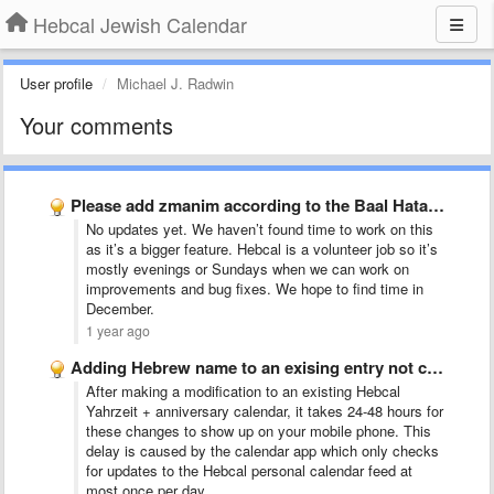
Hebcal Jewish Calendar
User profile
Michael J. Radwin
Your comments
Please add zmanim according to the Baal Hatanya
No updates yet. We haven’t found time to work on this
as it’s a bigger feature. Hebcal is a volunteer job so it’s
mostly evenings or Sundays when we can work on
improvements and bug fixes. We hope to find time in
December.
1 year ago
Adding Hebrew name to an exising entry not coming up …
After making a modification to an existing Hebcal
Yahrzeit + anniversary calendar, it takes 24-48 hours for
these changes to show up on your mobile phone. This
delay is caused by the calendar app which only checks
for updates to the Hebcal personal calendar feed at
most once per day.