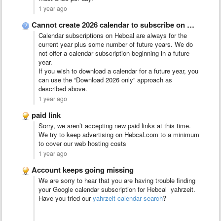
1 year ago
Cannot create 2026 calendar to subscribe on Apple devices
Calendar subscriptions on Hebcal are always for the
current year plus some number of future years. We do
not offer a calendar subscription beginning in a future
year.
If you wish to download a calendar for a future year, you
can use the “Download 2026 only” approach as
described above.
1 year ago
paid link
Sorry, we aren’t accepting new paid links at this time.
We try to keep advertising on Hebcal.com to a minimum
to cover our web hosting costs
1 year ago
Account keeps going missing
We are sorry to hear that you are having trouble finding
your Google calendar subscription for Hebcal yahrzeit.
Have you tried our
yahrzeit calendar search
?