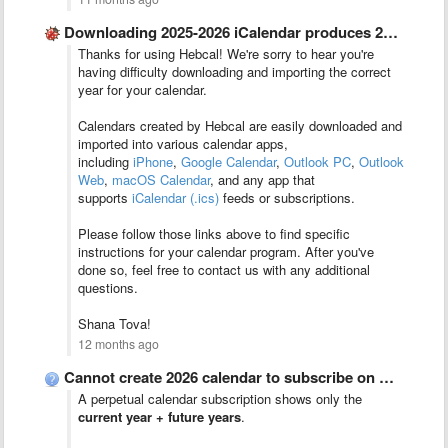
Downloading 2025-2026 iCalendar produces 2024-2025 calendar
Thanks for using Hebcal! We're sorry to hear you're
having difficulty downloading and importing the correct
year for your calendar.
Calendars created by Hebcal are easily downloaded and
imported into various calendar apps,
including
iPhone
,
Google Calendar
,
Outlook PC
,
Outlook
Web
,
macOS Calendar
, and any app that
supports
iCalendar (.ics)
feeds or subscriptions.
Please follow those links above to find specific
instructions for your calendar program. After you've
done so, feel free to contact us with any additional
questions.
Shana Tova!
12 months ago
Cannot create 2026 calendar to subscribe on Apple devices
A perpetual calendar subscription shows only the
current year + future years
.