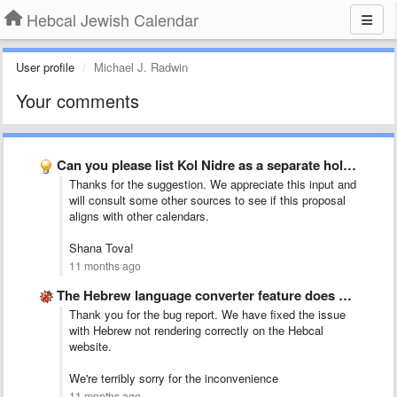
Hebcal Jewish Calendar
User profile
Michael J. Radwin
Your comments
Can you please list Kol Nidre as a separate holiday …
Thanks for the suggestion. We appreciate this input and
will consult some other sources to see if this proposal
aligns with other calendars.
Shana Tova!
11 months ago
The Hebrew language converter feature does not work and you …
Thank you for the bug report. We have fixed the issue
with Hebrew not rendering correctly on the Hebcal
website.
We're terribly sorry for the inconvenience
11 months ago