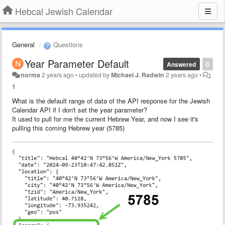
Hebcal Jewish Calendar
General
Questions
Year Parameter Default
Answered
0
norma
2 years ago
•
updated by
Michael J. Radwin
2 years ago
•
1
What is the default range of data of the API response for the Jewish
Calendar API if I don't set the year parameter?
It used to pull for me the current Hebrew Year, and now I see it's
pulling this coming Hebrew year (5785)