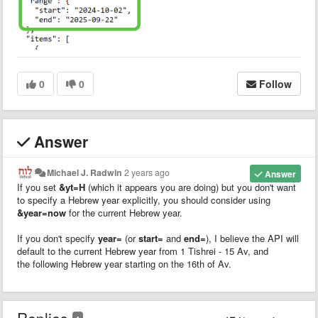
0
0
Follow
Answer
Michael J. Radwin
2 years ago
Answer
If you set
&yt=H
(which it appears you are doing) but you don't want
to specify a Hebrew year explicitly, you should consider using
&year=now
for the current Hebrew year.
If you don't specify
year=
(or
start=
and
end=
), I believe the API will
default to the current Hebrew year from 1 Tishrei - 15 Av, and
the following Hebrew year starting on the 16th of Av.
Replies