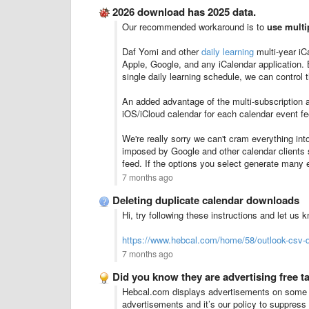
2026 download has 2025 data.
Our recommended workaround is to
use multi
Daf Yomi and other
daily learning
multi-year iC
Apple, Google, and any iCalendar application.
single daily learning schedule, we can control 
An added advantage of the multi-subscription 
iOS/iCloud calendar for each calendar event fe
We're really sorry we can't cram everything into
imposed by Google and other calendar clients s
feed. If the options you select generate many
7 months ago
Deleting duplicate calendar downloads
Hi, try following these instructions and let us 
https://www.hebcal.com/home/58/outlook-csv-d
7 months ago
Did you know they are advertising free t
Hebcal.com displays advertisements on some pa
advertisements and it’s our policy to suppres