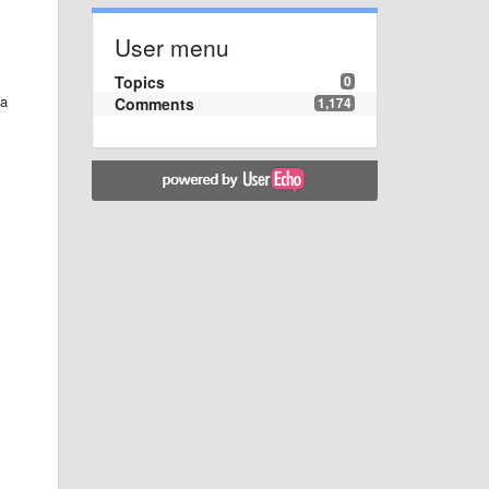
User menu
Topics
0
 a
Comments
1,174