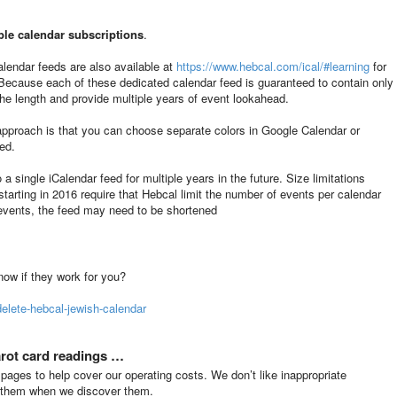
ple calendar subscriptions
.
alendar feeds are also available at
https://www.hebcal.com/ical/#learning
for
 Because each of these dedicated calendar feed is guaranteed to contain only
the length and provide multiple years of event lookahead.
approach is that you can choose separate colors in Google Calendar or
ed.
 a single iCalendar feed for multiple years in the future. Size limitations
tarting in 2016 require that Hebcal limit the number of events per calendar
 events, the feed may need to be shortened
know if they work for you?
elete-hebcal-jewish-calendar
arot card readings …
ges to help cover our operating costs. We don’t like inappropriate
s them when we discover them.