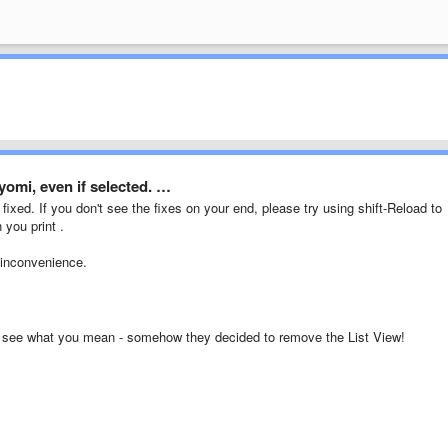
yomi, even if selected. …
fixed. If you don't see the fixes on your end, please try using shift-Reload to
 you print .
 inconvenience.
d see what you mean - somehow they decided to remove the List View!