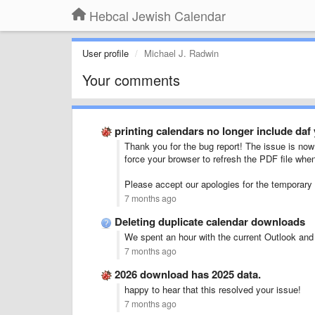
Hebcal Jewish Calendar
User profile
Michael J. Radwin
Your comments
printing calendars no longer include daf 
Thank you for the bug report! The issue is now 
force your browser to refresh the PDF file when
Please accept our apologies for the temporary
7 months ago
Deleting duplicate calendar downloads
We spent an hour with the current Outlook an
7 months ago
2026 download has 2025 data.
happy to hear that this resolved your issue!
7 months ago