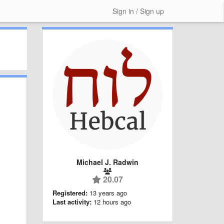
Sign in / Sign up
Michael J. Radwin
20.07
Registered:
13 years ago
Last activity:
12 hours ago