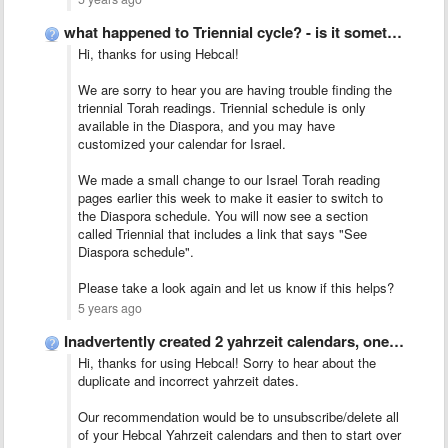
what happened to Triennial cycle? - is it something in …
Hi, thanks for using Hebcal!
We are sorry to hear you are having trouble finding the
triennial Torah readings. Triennial schedule is only
available in the Diaspora, and you may have
customized your calendar for Israel.
We made a small change to our Israel Torah reading
pages earlier this week to make it easier to switch to
the Diaspora schedule. You will now see a section
called Triennial that includes a link that says "See
Diaspora schedule".
Please take a look again and let us know if this helps?
5 years ago
Inadvertently created 2 yahrzeit calendars, one with death occurring on …
Hi, thanks for using Hebcal! Sorry to hear about the
duplicate and incorrect yahrzeit dates.
Our recommendation would be to unsubscribe/delete all
of your Hebcal Yahrzeit calendars and then to start over