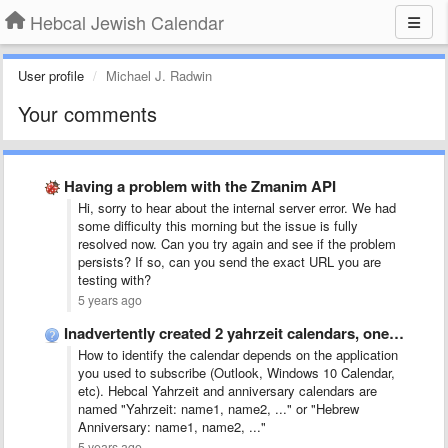
Hebcal Jewish Calendar
User profile
Michael J. Radwin
Your comments
Having a problem with the Zmanim API
Hi, sorry to hear about the internal server error. We had
some difficulty this morning but the issue is fully
resolved now. Can you try again and see if the problem
persists? If so, can you send the exact URL you are
testing with?
5 years ago
Inadvertently created 2 yahrzeit calendars, one with death occurring on …
How to identify the calendar depends on the application
you used to subscribe (Outlook, Windows 10 Calendar,
etc). Hebcal Yahrzeit and anniversary calendars are
named "Yahrzeit: name1, name2, ..." or "Hebrew
Anniversary: name1, name2, ..."
5 years ago