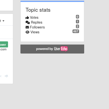
Topic stats
0
Votes
st
1
Replies
2
Followers
467
Views
swer
l.com