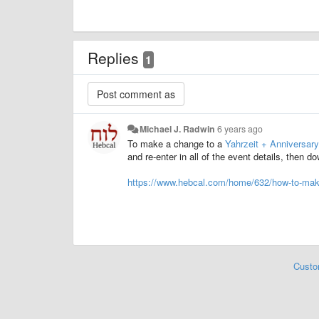
Replies
1
Michael J. Radwin
6 years ago
To make a change to a
Yahrzeit + Anniversary
and re-enter in all of the event details, then 
https://www.hebcal.com/home/632/how-to-make
Custo