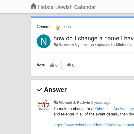
Hebcal Jewish Calendar
General
Ideas
how do I change a name i hav
Noreene
6 years ago
•
updated by
Michael J
Vote
0
0
Answer
Michael J. Radwin
6 years ago
To make a change to a
Yahrzeit + Anniversary
and re-enter in all of the event details, then 
https://www.hebcal.com/home/632/how-to-make