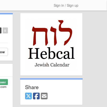
Sign in / Sign up
0
low
swer
Share
l.com