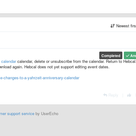
Newest fir
Completed
An
 calendar
calendar, delete or unsubscribe from the calendar. Return to Hebca
download again. Hebcal does not yet support editing event dates.
-changes-to-a-yahrzeit-anniversary-calendar
Reply
|
mer support service
by UserEcho