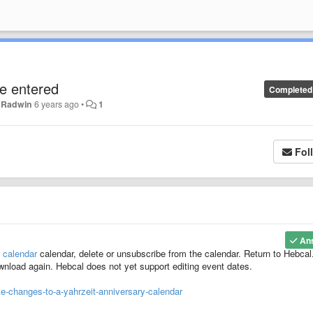
e entered
Completed
. Radwin
6 years ago
•
1
Fol
An
 calendar
calendar, delete or unsubscribe from the calendar. Return to Hebca
download again. Hebcal does not yet support editing event dates.
-changes-to-a-yahrzeit-anniversary-calendar