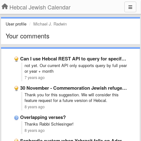
Hebcal Jewish Calendar
User profile
Michael J. Radwin
Your comments
Can I use Hebcal REST API to query for specify …
not yet. Our current API only supports query by full year
or year + month
7 years ago
30 November - Commemoration Jewish refugees from Arab countries etc.
Thank you for this suggestion. We will consider this
feature request for a future version of Hebcal.
8 years ago
Overlapping verses?
Thanks Rabbi Schlesinger!
8 years ago
Sephardic custom when Yahrzeit falls on Adar