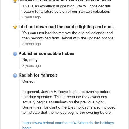
This is an excellent suggestion. We will consider this
feature for a future version of our Yahrzeit calculator.
8 years ago
I did not download the candle lighting and end of …
You can unsubscribe/remove the original calendar and
then re-download from Hebcal with the updated options.
8 years ago
Publisher-compatible hebcal
No, sorry.
8 years ago
Kadish for Yahrzeit
Correct!
In general, Jewish Holidays begin the evening before
the date specified. This is because the Jewish day
actually begins at sundown on the previous night.
Sometimes, for clarity, the Erev holiday is also included
to indicate that the holiday begins the evening before.
https://www.hebcal.com/home/47/when-do-the-holidays-
begin