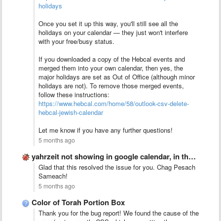
holidays
Once you set it up this way, you'll still see all the
holidays on your calendar — they just won't interfere
with your free/busy status.
If you downloaded a copy of the Hebcal events and
merged them into your own calendar, then yes, the
major holidays are set as Out of Office (although minor
holidays are not). To remove those merged events,
follow these instructions:
https://www.hebcal.com/home/58/outlook-csv-delete-
hebcal-jewish-calendar
Let me know if you have any further questions!
5 months ago
yahrzeit not showing in google calendar, in the ics
Glad that this resolved the issue for you. Chag Pesach
Sameach!
5 months ago
Color of Torah Portion Box
Thank you for the bug report! We found the cause of the