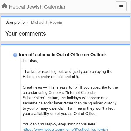
Hebcal Jewish Calendar
User profile
Michael J. Radwin
Your comments
turn off automatic Out of Office on Outlook
Hi Hilary,
Thanks for reaching out, and glad you're enjoying the
Hebcal calendar (emojis and all!).
Great news — this is easy to fix! If you subscribe to the
calendar using Outlook's "Internet Calendar
Subscription" feature, the holidays will appear on a
separate calendar layer rather than being added directly
to your primary calendar. That means they won't affect
your availability or set you as Out of Office.
You can find step-by-step instructions here:
https://www.hebcal.com/home/8/outlook-ics-jewish-