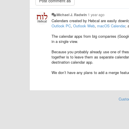
Michael J. Radwin
1 year ago
Calendars created by Hebcal are easily downlo
Outlook PC
,
Outlook Web
,
macOS Calendar
, 
The calendar apps from big companies (Google, 
in a single view.
Because you probably already use one of these
together is to leave them as separate calenda
destination calendar app.
We don’t have any plans to add a merge featur
Custo