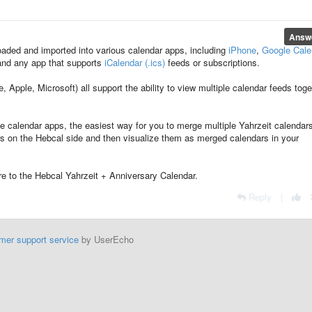
Answ
aded and imported into various calendar apps, including
iPhone
,
Google Cale
and any app that supports
iCalendar (.ics)
feeds or subscriptions.
Apple, Microsoft) all support the ability to view multiple calendar feeds toge
 calendar apps, the easiest way for you to merge multiple Yahrzeit calendar
rs on the Hebcal side and then visualize them as merged calendars in your
e to the Hebcal Yahrzeit + Anniversary Calendar.
Reply
|
mer support service
by UserEcho