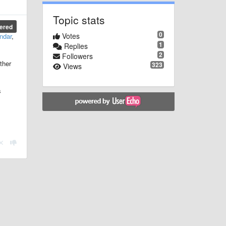
Topic stats
ered
0
Votes
ndar
,
1
Replies
2
Followers
ther
323
Views
s