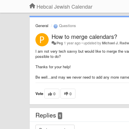
Hebcal Jewish Calendar
General
Questions
How to merge calendars?
Peg
1 year ago
•
updated by
Michael J. Radw
I am not very tech savvy but would like to merge the var
possible to do?
Thanks for your help!
Be well...and may we never need to add any more names 
Vote
0
0
Replies
1