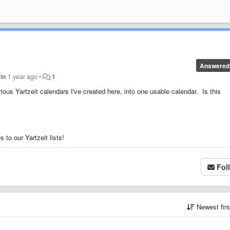
Answered
in
1 year ago
•
1
ious Yartzeit calendars I've created here, into one usable calendar. Is this
to our Yartzeit lists!
Fol
Newest fir