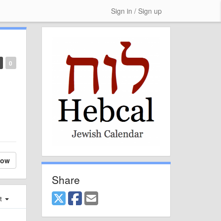
Sign in / Sign up
0
low
Share
st