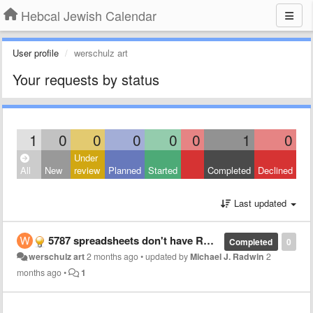
Hebcal Jewish Calendar
User profile
werschulz art
Your requests by status
1
0
0
0
0
0
1
0
Under
All
New
review
Planned
Started
Completed
Declined
Last updated
5787 spreadsheets don't have RH1 minha reading
Completed
0
werschulz art
2 months ago
•
updated by
Michael J. Radwin
2
months ago
•
1