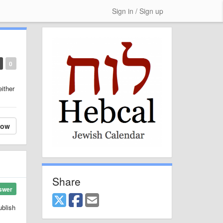
Sign in / Sign up
0
either
low
Share
swer
ublish