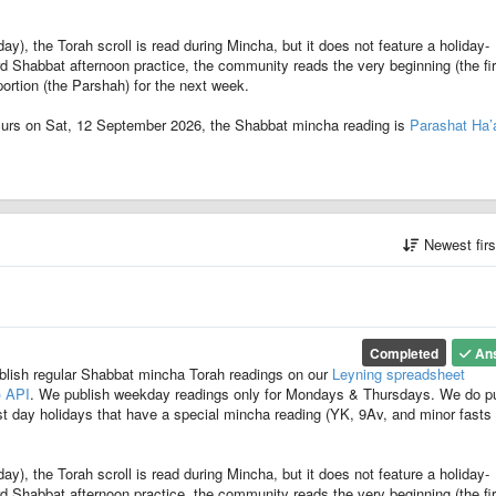
, the Torah scroll is read during Mincha, but it does not feature a holiday-
ard Shabbat afternoon practice, the community reads the very beginning (the fir
ortion (the Parshah) for the next week.
urs on Sat, 12 September 2026, the Shabbat mincha reading is
Parashat Ha’
Newest fir
Completed
An
blish regular Shabbat mincha Torah readings on our
Leyning spreadsheet
) API
. We publish weekday readings only for Mondays & Thursdays. We do p
t day holidays that have a special mincha reading (YK, 9Av, and minor fasts
, the Torah scroll is read during Mincha, but it does not feature a holiday-
ard Shabbat afternoon practice, the community reads the very beginning (the fir