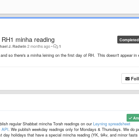
e RH1 minha reading
Completed
hael J. Radwin
2 months ago
•
1
nd so there's a minha leining on the first day of RH. This doesn't appear in 
Fol
An
blish regular Shabbat mincha Torah readings on our
Leyning spreadsheet
) API
. We publish weekday readings only for Mondays & Thursdays. We do p
t day holidays that have a special mincha reading (YK, 9Av, and minor fasts