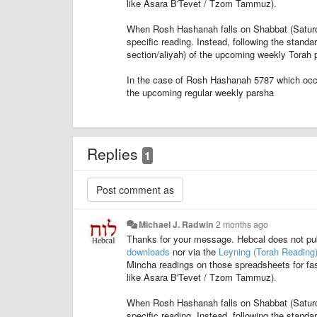
like Asara B'Tevet / Tzom Tammuz).
When Rosh Hashanah falls on Shabbat (Saturday)
specific reading. Instead, following the stand
section/aliyah) of the upcoming weekly Torah p
In the case of Rosh Hashanah 5787 which occ
the upcoming regular weekly parsha
Replies
1
Michael J. Radwin
2 months ago
Thanks for your message. Hebcal does not pu
downloads
nor via the
Leyning (Torah Reading
Mincha readings on those spreadsheets for fas
like Asara B'Tevet / Tzom Tammuz).
When Rosh Hashanah falls on Shabbat (Saturday)
specific reading. Instead, following the stand