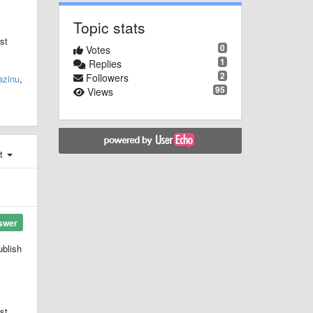
Topic stats
st
0
Votes
1
Replies
2
Followers
azinu
,
95
Views
st
swer
ublish
st