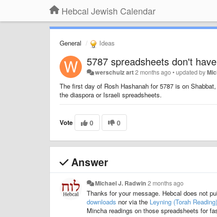
Hebcal Jewish Calendar
General
Ideas
5787 spreadsheets don't hav
werschulz art
2 months ago
•
updated by
Mic
The first day of Rosh Hashanah for 5787 is on Shabbat, a
the diaspora or Israeli spreadsheets.
Vote
0
0
Answer
Michael J. Radwin
2 months ago
Thanks for your message. Hebcal does not pu
downloads
nor via the
Leyning (Torah Reading
Mincha readings on those spreadsheets for fas