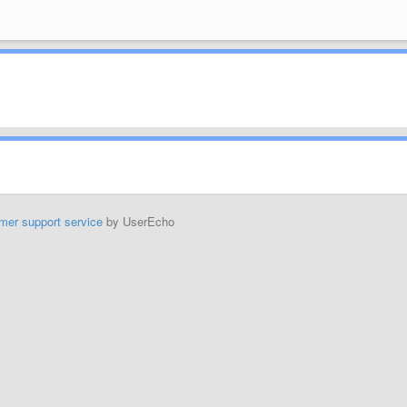
mer support service
by UserEcho