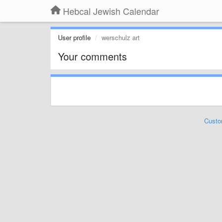
Hebcal Jewish Calendar
User profile
werschulz art
Your comments
Custo