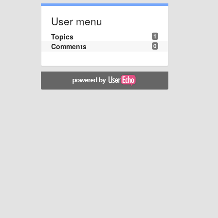
User menu
Topics
1
Comments
0