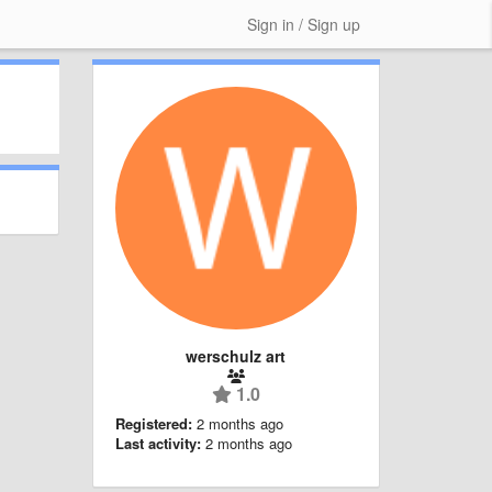
Sign in / Sign up
werschulz art
1.0
Registered:
2 months ago
Last activity:
2 months ago