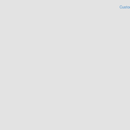
Custo