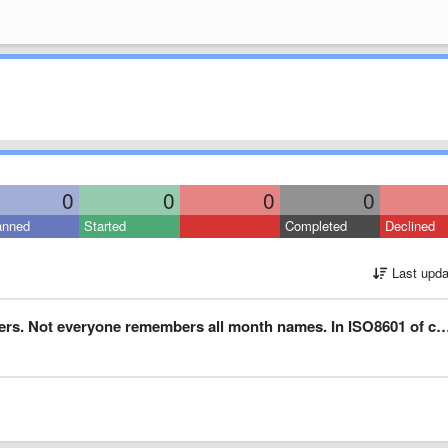
0
0
0
0
anned
Started
Completed
Declined
Last upda
ryone remembers all month names. In ISO8601 of course, like this: 5780-01-28