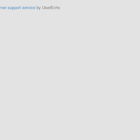
mer support service
by UserEcho