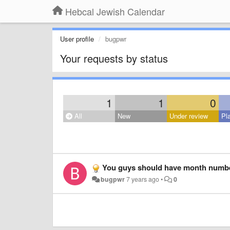
Hebcal Jewish Calendar
User profile
bugpwr
Your requests by status
1
1
0
All
New
Under review
Pl
You guys should have month numbers. Not eve
bugpwr
7 years ago
•
0