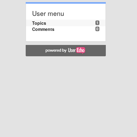
User menu
Topics
1
Comments
0