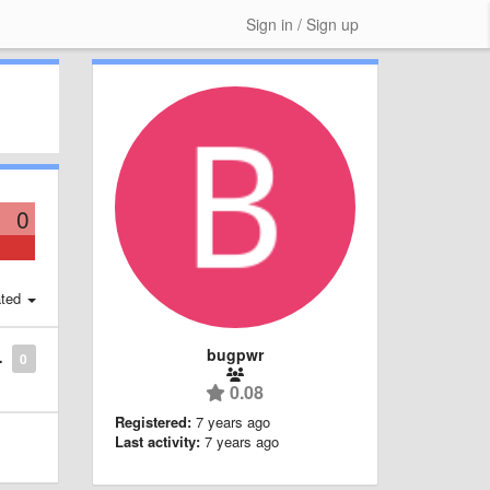
Sign in / Sign up
0
ted
bugpwr
0
0.08
Registered:
7 years ago
Last activity:
7 years ago