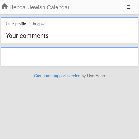
Hebcal Jewish Calendar
User profile
bugpwr
Your comments
Customer support service
by UserEcho