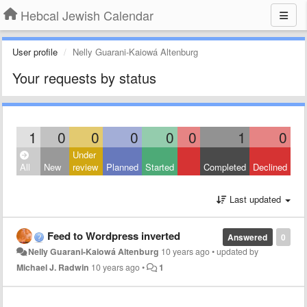
Hebcal Jewish Calendar
User profile
Nelly Guarani-Kaiowá Altenburg
Your requests by status
1
0
0
0
0
0
1
0
Under
All
New
review
Planned
Started
Completed
Declined
Last updated
Feed to Wordpress inverted
Answered
0
Nelly Guarani-Kaiowá Altenburg
10 years ago
•
updated by
Michael J. Radwin
10 years ago
•
1