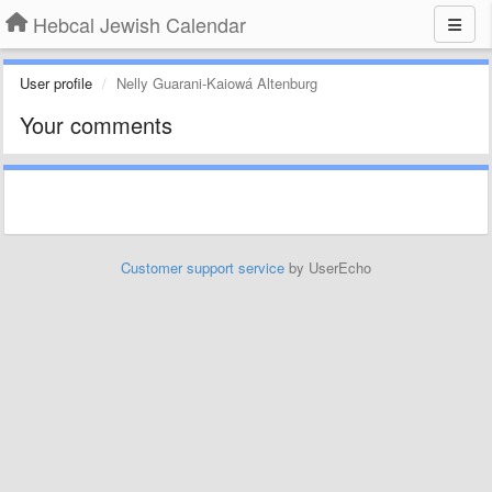
Hebcal Jewish Calendar
User profile
Nelly Guarani-Kaiowá Altenburg
Your comments
Customer support service
by UserEcho