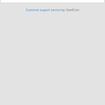
Customer support service
by UserEcho