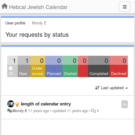
Hebcal Jewish Calendar
User profile
Mordy E
Your requests by status
1
1
0
0
0
0
0
0
Under
All
New
review
Planned
Started
Completed
Declined
Last updated
length of calendar entry
0
Mordy E
11 years ago
•
updated
11 years ago
•
1