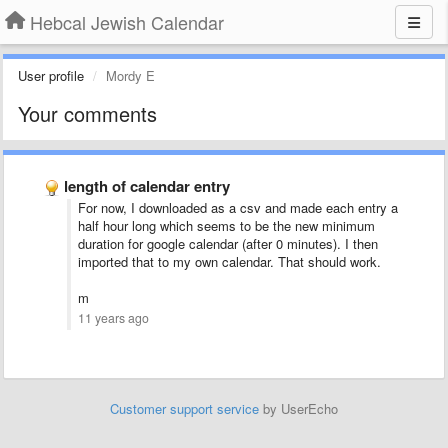
Hebcal Jewish Calendar
User profile
Mordy E
Your comments
length of calendar entry
For now, I downloaded as a csv and made each entry a
half hour long which seems to be the new minimum
duration for google calendar (after 0 minutes). I then
imported that to my own calendar. That should work.
m
11 years ago
Customer support service
by UserEcho