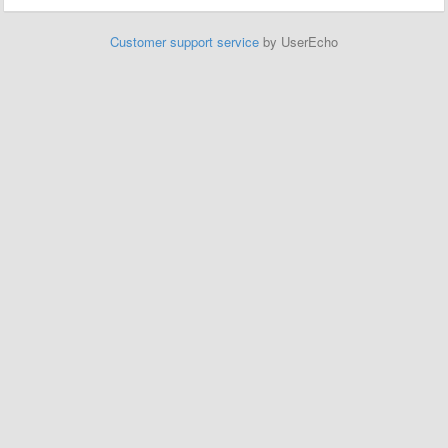
Customer support service
by UserEcho