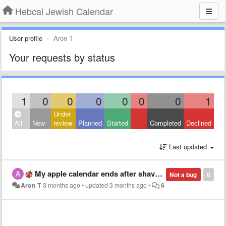
Hebcal Jewish Calendar
User profile
Aron T
Your requests by status
1
0
0
0
0
0
0
1
Under
All
New
review
Planned
Started
Completed
Declined
Last updated
My apple calendar ends after shavuot
Not a bug
0
Aron T
3 months ago
•
updated
3 months ago
•
6