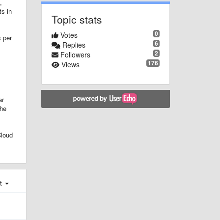
,
ts in
Topic stats
0
Votes
s per
6
Replies
2
Followers
176
Views
ar
the
Cloud
st