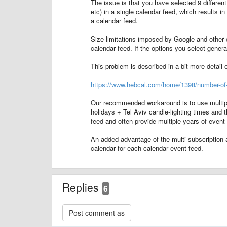
The issue is that you have selected 9 differ
etc) in a single calendar feed, which results 
a calendar feed.
Size limitations imposed by Google and other c
calendar feed. If the options you select gene
This problem is described in a bit more detail 
https://www.hebcal.com/home/1398/number-of-y
Our recommended workaround is to use multiple 
holidays + Tel Aviv candle-lighting times and t
feed and often provide multiple years of event
An added advantage of the multi-subscription 
calendar for each calendar event feed.
Replies
6