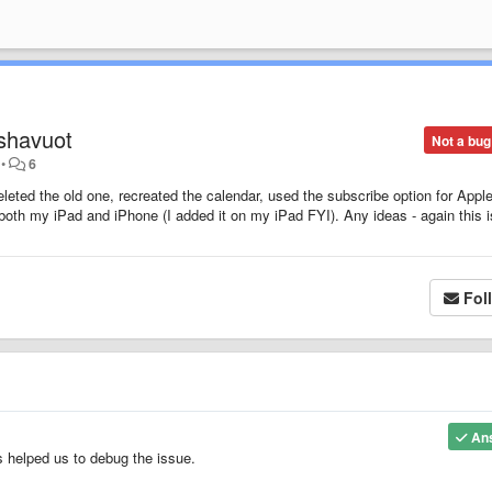
 shavuot
Not a bug
•
6
eleted the old one, recreated the calendar, used the subscribe option for Apple
n both my iPad and iPhone (I added it on my iPad FYI). Any ideas - again this i
Fol
An
s helped us to debug the issue.