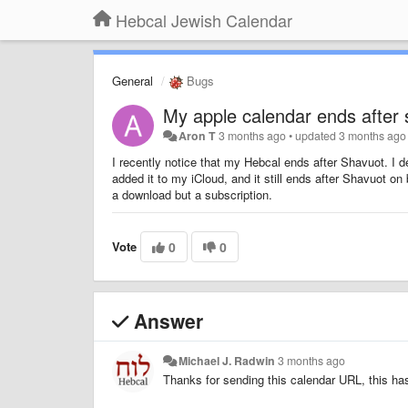
Hebcal Jewish Calendar
General
Bugs
My apple calendar ends after
Aron T
3 months ago
•
updated
3 months ago
I recently notice that my Hebcal ends after Shavuot. I d
added it to my iCloud, and it still ends after Shavuot o
a download but a subscription.
Vote
0
0
Answer
Michael J. Radwin
3 months ago
Thanks for sending this calendar URL, this ha