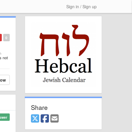
Sign in / Sign up
0
,
s not
low
Share
swer