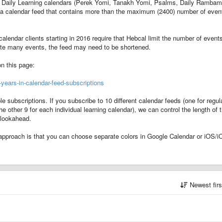
ent Daily Learning calendars (Perek Yomi, Tanakh Yomi, Psalms, Daily Rambam
in a calendar feed that contains more than the maximum (2400) number of even
alendar clients starting in 2016 require that Hebcal limit the number of event
rate many events, the feed may need to be shortened.
on this page:
ears-in-calendar-feed-subscriptions
subscriptions. If you subscribe to 10 different calendar feeds (one for regul
he other 9 for each individual learning calendar), we can control the length of 
 lookahead.
approach is that you can choose separate colors in Google Calendar or iOS/i
Newest fir