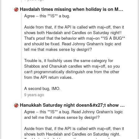
Havdalah times missing when holiday is on Motzei Shabbat
Agree -- this **IS** a bug.
Aside from that, if the API is called with maj=off, then it
shows both Havdalah and Candles on Saturday night!!
That's proof that the behavior with maj=on **IS A BUG**
and should be fixed. Read Johnny Graham's logic and
tell me that makes sense by design!?
Trouble is, it foolishly uses the same category for
Shabbos and Chanukah candles with maj=off, so you
can't programmatically distinguish one from the other
from the API return values.
A second bug, IMO.
9 years ago
Hanukkah Saturday night doesn&#x27;t show Havdalah.
Agree -- this **IS** a bug. Read Johnny Graham's logic
and tell me that makes sense by design!?
Aside from that, if the API is called with maj=off, then it
shows both Havdalah and Candles on Saturday night.