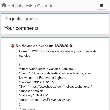
Hebcal Jewish Calendar
User profile
glenm201
Your comments
No Havdalah event on 12/28/2019
Correct! 12/28 shows only one category, for chanukah
candles
{
"title": "Chanukah: 7 Candles: 5:35pm",
"memo": "The Jewish festival of rededication, also
known as the Festival of Lights",
"hebrew": "חנוכה: ז׳ נרות",
"link": "https://www.hebcal.com/holidays/chanukah",
"subcat": "major",
"category": "holiday",
"date": "2019-12-28T17:35:00-05:00"
}
7 years ago