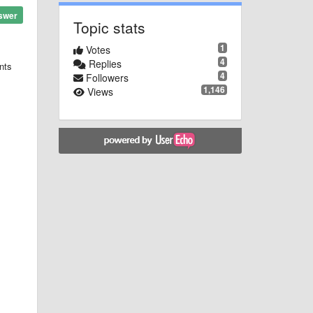
swer
Topic stats
1
Votes
4
Replies
nts
4
Followers
1,146
Views