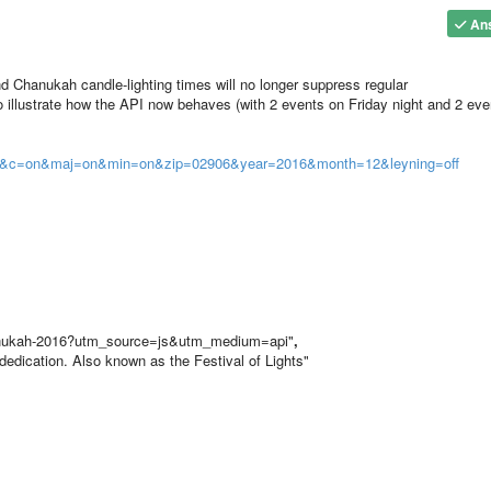
An
Chanukah candle-lighting times will no longer suppress regular
illustrate how the API now behaves (with 2 events on Friday night and 2 eve
son&c=on&maj=on&min=on&zip=02906&year=2016&month=12&leyning=off
hanukah-2016?utm_source=js&utm_medium=api"
,
dedication. Also known as the Festival of Lights"