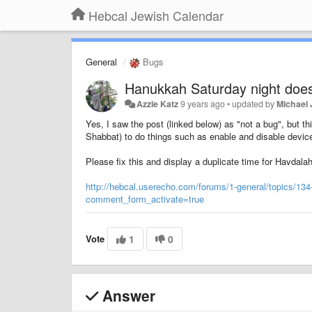
Hebcal Jewish Calendar
General
Bugs
Hanukkah Saturday night does
Azzie Katz
9 years ago
•
updated by
Michael 
Yes, I saw the post (linked below) as "not a bug", but t
Shabbat) to do things such as enable and disable devices,
Please fix this and display a duplicate time for Havdalah
http://hebcal.userecho.com/forums/1-general/topics/134
comment_form_activate=true
Vote
1
0
Answer