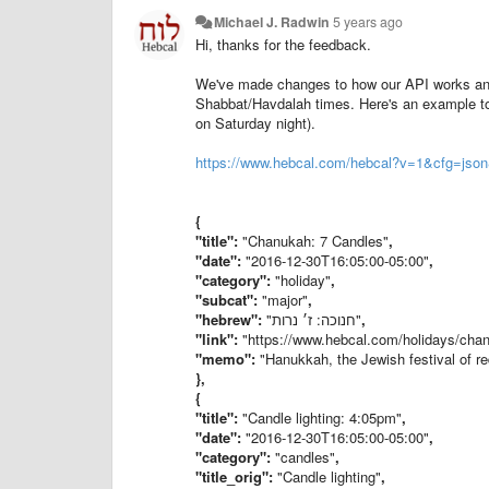
Michael J. Radwin
5 years ago
Hi, thanks for the feedback.
We've made changes to how our API works and 
Shabbat/Havdalah times. Here's an example to 
on Saturday night).
https://www.hebcal.com/hebcal?v=1&cfg=j
{
"title"
:
"Chanukah: 7 Candles"
,
"date"
:
"2016-12-30T16:05:00-05:00"
,
"category"
:
"holiday"
,
"subcat"
:
"major"
,
"hebrew"
:
"חנוכה: ז׳ נרות"
,
"link"
:
"https://www.hebcal.com/holidays/c
"memo"
:
"Hanukkah, the Jewish festival of re
},
{
"title"
:
"Candle lighting: 4:05pm"
,
"date"
:
"2016-12-30T16:05:00-05:00"
,
"category"
:
"candles"
,
"title_orig"
:
"Candle lighting"
,