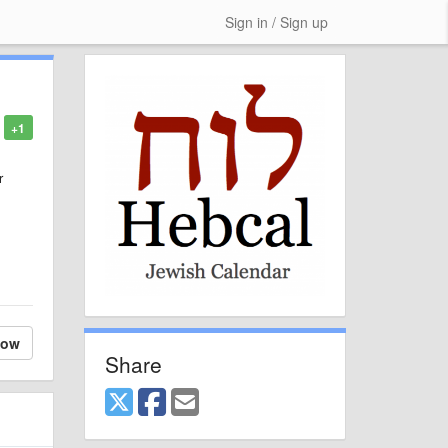
Sign in / Sign up
+1
r
low
Share