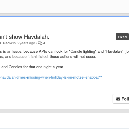
n't show Havdalah.
Fixed
J. Radwin
5 years ago
•
4
his is an issue, because APIs can look for "Candle lighting" and "Havdalah" (fo
 and because it isn't listed, those actions will not occur.
 and Candles for that one night a year.
-havdalah-times-missing-when-holiday-is-on-motzei-shabbat/?
Fol