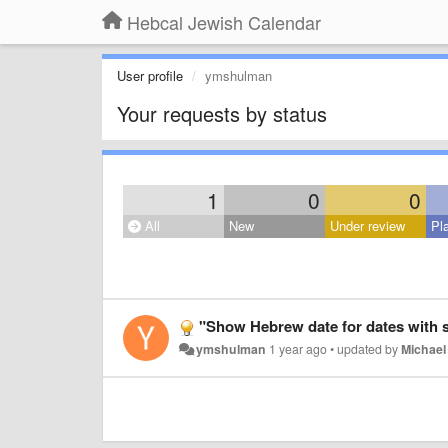
Hebcal Jewish Calendar
User profile
ymshulman
Your requests by status
1
0
0
All
New
Under review
Pl
"Show Hebrew date for dates with s
ymshulman
1 year ago
•
updated by
Michael