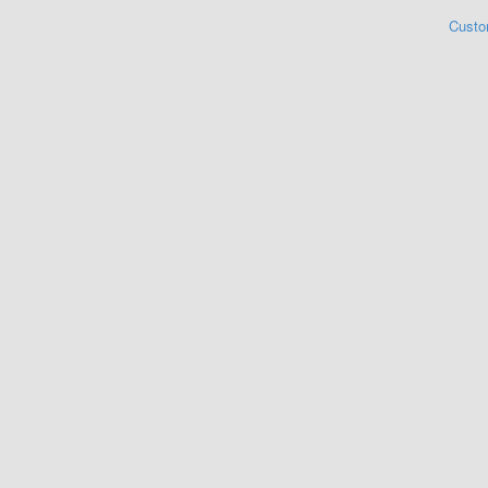
Custo