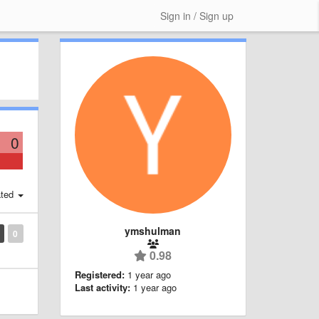
Sign in / Sign up
0
ted
ymshulman
0
0.98
Registered:
1 year ago
Last activity:
1 year ago