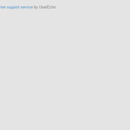
mer support service
by UserEcho