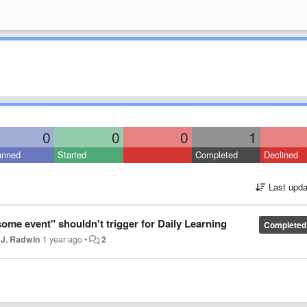
0
0
0
1
anned
Started
Completed
Declined
Last upda
ome event" shouldn't trigger for Daily Learning
Completed
 J. Radwin
1 year ago
•
2