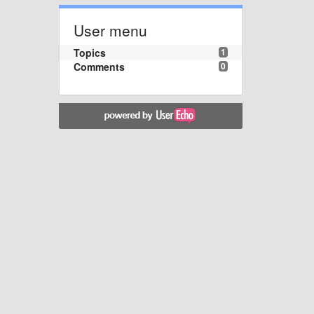
User menu
Topics
1
Comments
0