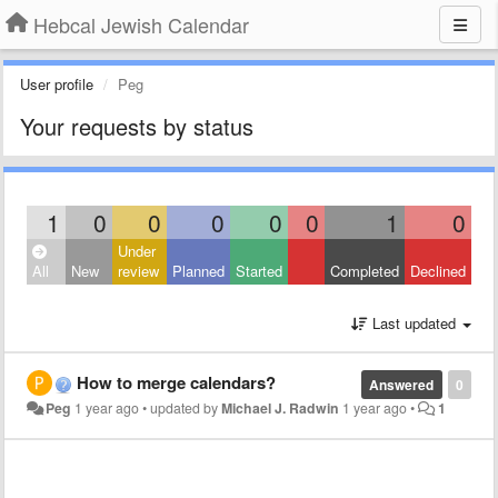
Hebcal Jewish Calendar
User profile
Peg
Your requests by status
1
0
0
0
0
0
1
0
Under
All
New
review
Planned
Started
Completed
Declined
Last updated
How to merge calendars?
Answered
0
Peg
1 year ago
•
updated by
Michael J. Radwin
1 year ago
•
1