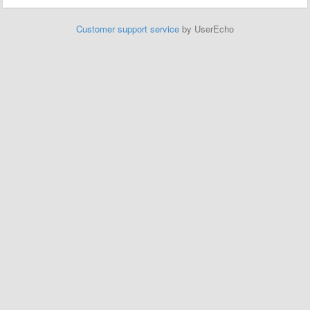
Customer support service
by UserEcho