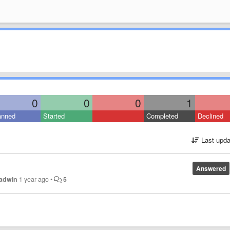
0
0
0
1
anned
Started
Completed
Declined
Last upda
Answered
Radwin
1 year ago
•
5