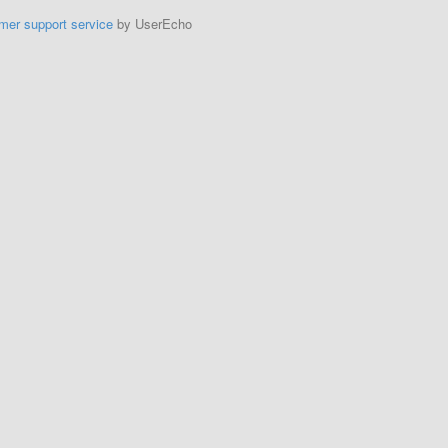
mer support service
by UserEcho