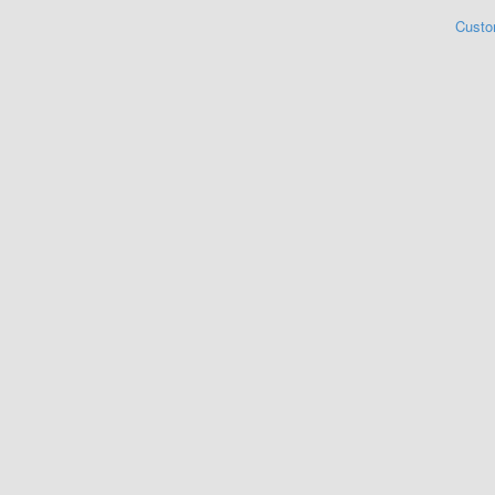
Custo