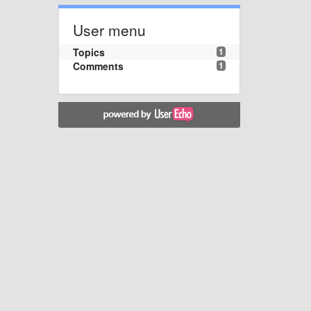
User menu
Topics
1
Comments
1