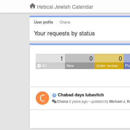
Hebcal Jewish Calendar
User profile
Chana
Your requests by status
1
0
0
All
New
Under review
Pl
Chabad days lubavitch
Chana
2 years ago
•
updated by
Michael J. 