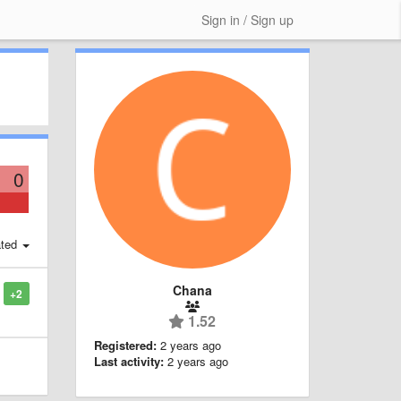
Sign in / Sign up
0
ted
Chana
+2
1.52
Registered:
2 years ago
Last activity:
2 years ago