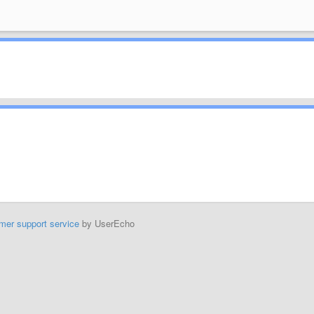
mer support service
by UserEcho