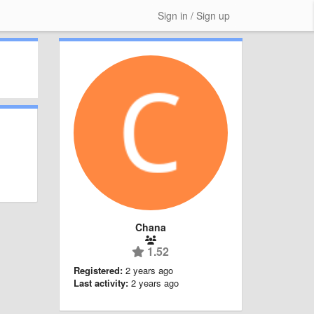
Sign in / Sign up
Chana
1.52
Registered:
2 years ago
Last activity:
2 years ago