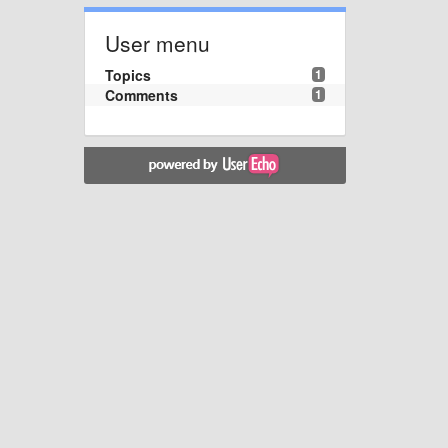
User menu
Topics
1
Comments
1