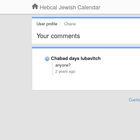
Hebcal Jewish Calendar
User profile
Chana
Your comments
Chabad days lubavitch
anyone?
2 years ago
Custo