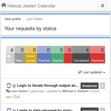
Hebcal Jewish Calendar
User profile
Leon Adato
Your requests by status
4
0
0
0
0
0
4
0
Under
All
New
review
Planned
Started
Completed
Declined
Last updated
Logic to iterate through output and grab the "correct" Shabbat
Answered
0
Leon Adato
5 years ago
•
updated by
Michael J. Radwin
5 years
ago
•
2
Limits to data returned by start= and end= in zmanim api?
Answered
0