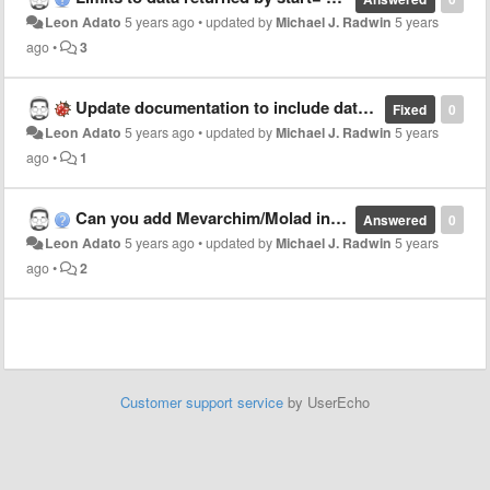
Leon Adato
5 years ago
•
updated by
Michael J. Radwin
5 years
ago
•
3
Update documentation to include date range "hebcal" API?
Fixed
0
Leon Adato
5 years ago
•
updated by
Michael J. Radwin
5 years
ago
•
1
Can you add Mevarchim/Molad info into the Shabbat API?
Answered
0
Leon Adato
5 years ago
•
updated by
Michael J. Radwin
5 years
ago
•
2
Customer support service
by UserEcho