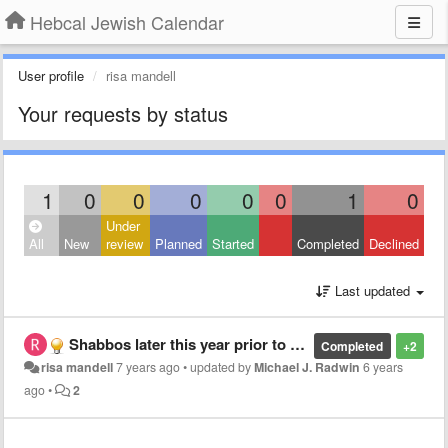
Hebcal Jewish Calendar
User profile
risa mandell
Your requests by status
1
0
0
0
0
0
1
0
Under
All
New
review
Planned
Started
Completed
Declined
Last updated
Shabbos later this year prior to the first day of Chanukah
Completed
+2
risa mandell
7 years ago
•
updated by
Michael J. Radwin
6 years
ago
•
2