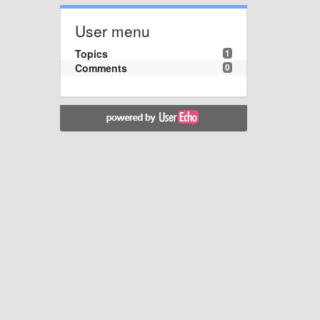
User menu
Topics
1
Comments
0