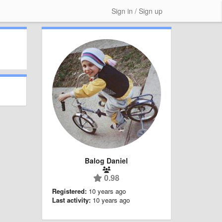
Sign in / Sign up
Balog Daniel
0.98
Registered:
10 years ago
Last activity:
10 years ago