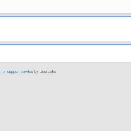
mer support service
by UserEcho