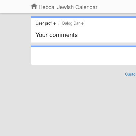
Hebcal Jewish Calendar
User profile
Balog Daniel
Your comments
Custo