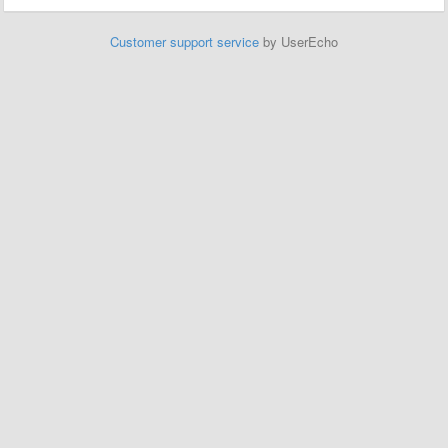
Customer support service
by UserEcho