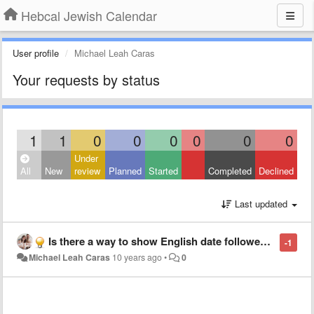
Hebcal Jewish Calendar
User profile
Michael Leah Caras
Your requests by status
1
1
0
0
0
0
0
0
Under
All
New
review
Planned
Started
Completed
Declined
Last updated
Is there a way to show English date followed by transliterated Hebrew date?
-1
Michael Leah Caras
10 years ago
•
0