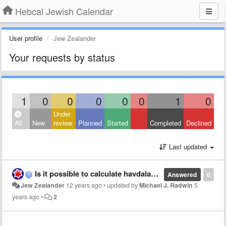
Hebcal Jewish Calendar
User profile
Jew Zealander
Your requests by status
1
0
0
0
0
0
1
0
Under
All
New
review
Planned
Started
Completed
Declined
Last updated
Is it possible to calculate havdalah times based on 8.5 degrees rather than minutes?
Answered
0
Jew Zealander
12 years ago
•
updated by
Michael J. Radwin
5
years ago
•
2