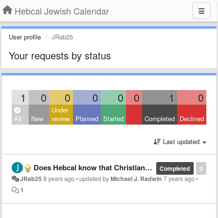
Hebcal Jewish Calendar
User profile
JRab25
Your requests by status
1
0
0
0
0
0
1
0
Under
All
New
review
Planned
Started
Completed
Declined
Last updated
Does Hebcal know that Christian Bible advertising is on the website?
Completed
0
JRab25
8 years ago
•
updated by
Michael J. Radwin
7 years ago
•
1