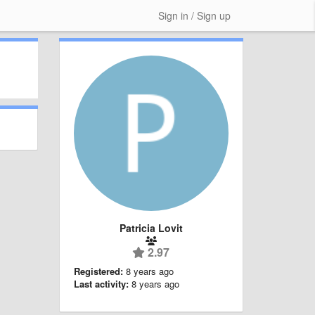
Sign in / Sign up
Patricia Lovit
2.97
Registered:
8 years ago
Last activity:
8 years ago