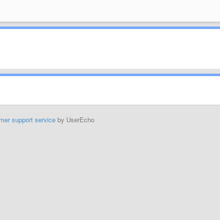
mer support service
by UserEcho