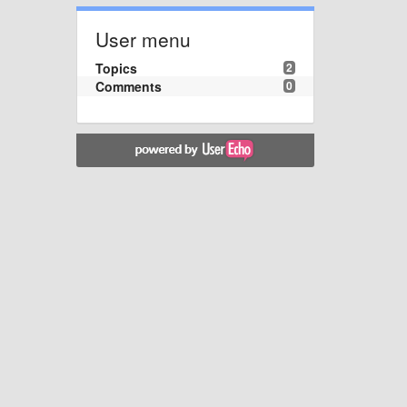
User menu
Topics
2
Comments
0