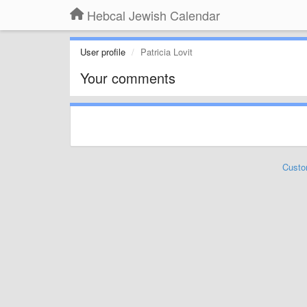
Hebcal Jewish Calendar
User profile
Patricia Lovit
Your comments
Custo