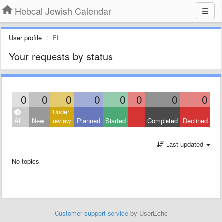
Hebcal Jewish Calendar
User profile
Eli
Your requests by status
0
0
0
0
0
0
0
0
Under
All
New
review
Planned
Started
Completed
Declined
Last updated
No topics
Customer support service
by UserEcho