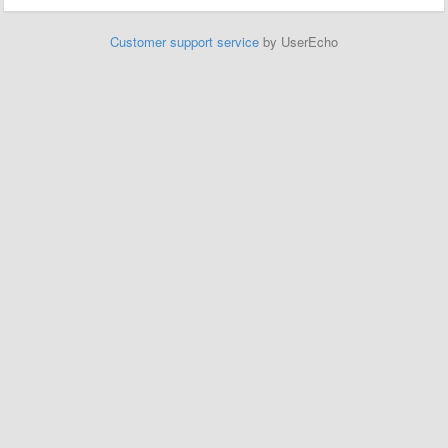
Customer support service
by UserEcho