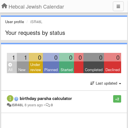
Hebcal Jewish Calendar
User profile
iSR48L
Your requests by status
1
1
0
0
0
0
0
0
Under
All
New
review
Planned
Started
Completed
Declined
Last updated
birthday parsha calculator
+2
iSR48L
8 years ago
•
0