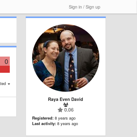
Sign in / Sign up
0
ted
Raya Even David
0.06
Registered:
8 years ago
Last activity:
8 years ago