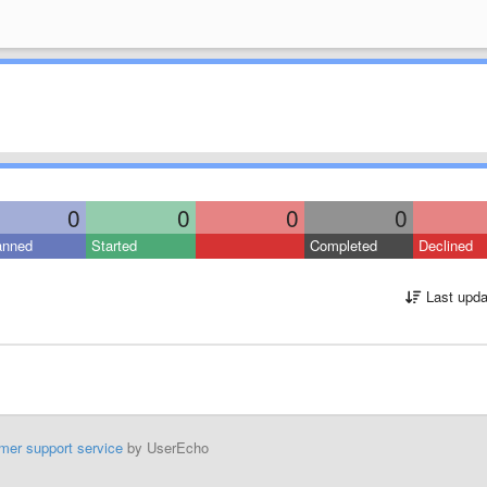
0
0
0
0
anned
Started
Completed
Declined
Last upda
mer support service
by UserEcho