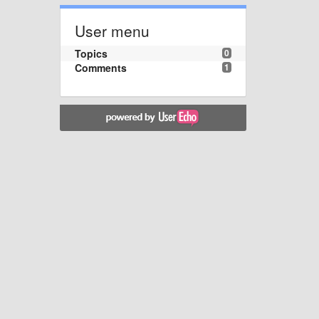
User menu
Topics
0
Comments
1