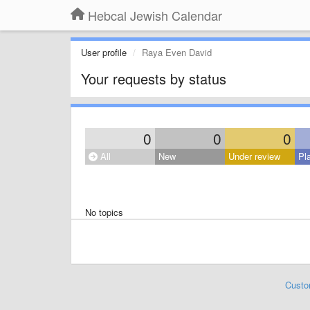
Hebcal Jewish Calendar
User profile
Raya Even David
Your requests by status
0
0
0
All
New
Under review
Pl
No topics
Custo