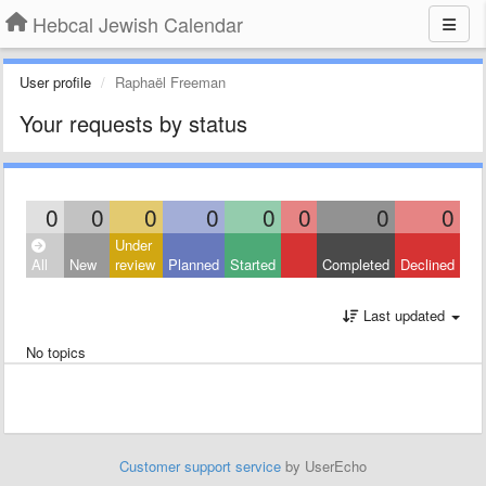
Hebcal Jewish Calendar
User profile
Raphaël Freeman
Your requests by status
0
0
0
0
0
0
0
0
Under
All
New
review
Planned
Started
Completed
Declined
Last updated
No topics
Customer support service
by UserEcho