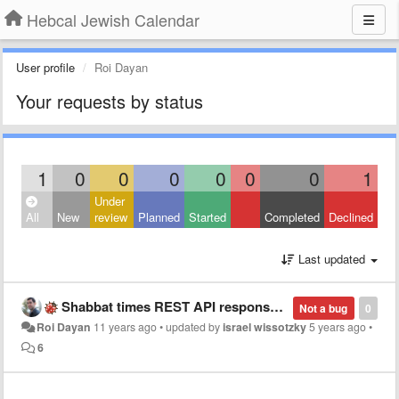
Hebcal Jewish Calendar
User profile
Roi Dayan
Your requests by status
1
0
0
0
0
0
0
1
Under
All
New
review
Planned
Started
Completed
Declined
Last updated
Shabbat times REST API response missing a header
Not a bug
0
Roi Dayan
11 years ago
•
updated by
israel wissotzky
5 years ago
•
6