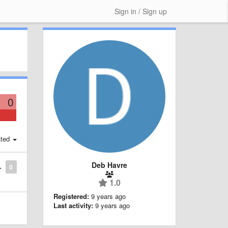
Sign in / Sign up
0
ted
Deb Havre
0
1.0
Registered:
9 years ago
Last activity:
9 years ago