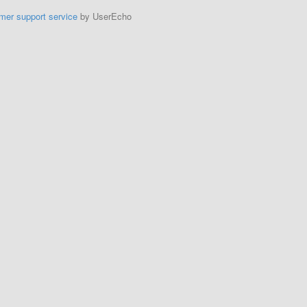
mer support service
by UserEcho