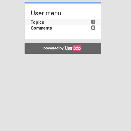
User menu
Topics
1
Comments
0