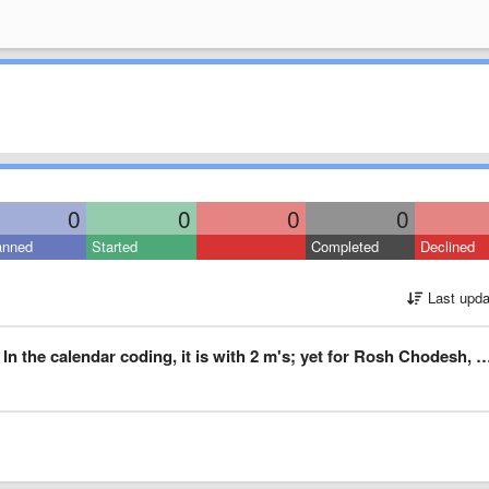
0
0
0
0
anned
Started
Completed
Declined
Last upda
lendar coding, it is with 2 m's; yet for Rosh Chodesh, it is spelled with one m.