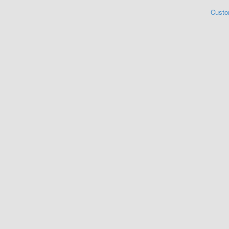
Custo