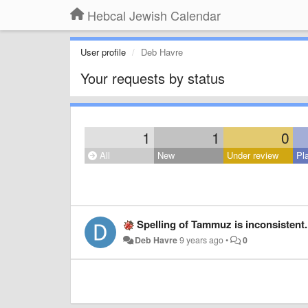
Hebcal Jewish Calendar
User profile
Deb Havre
Your requests by status
1
1
0
All
New
Under review
Pl
Spelling of Tammuz is inconsistent. In the ca
Deb Havre
9 years ago
•
0