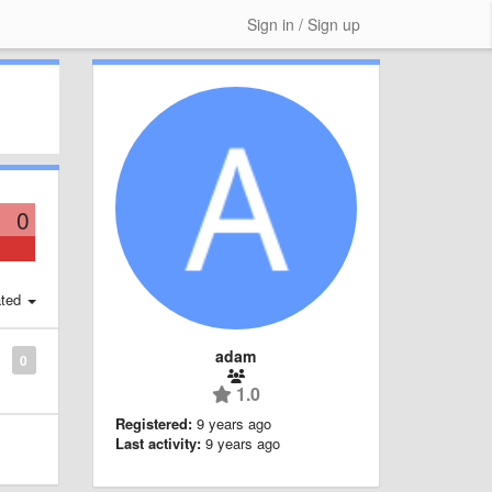
Sign in / Sign up
0
ted
adam
0
1.0
Registered:
9 years ago
Last activity:
9 years ago