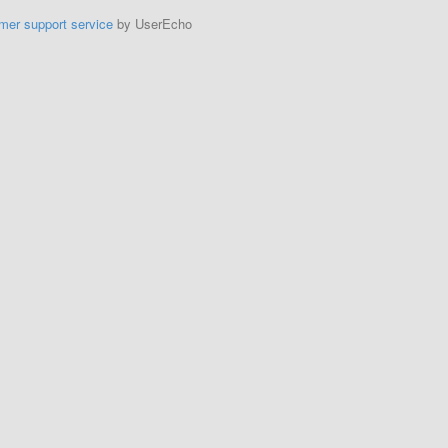
mer support service
by UserEcho