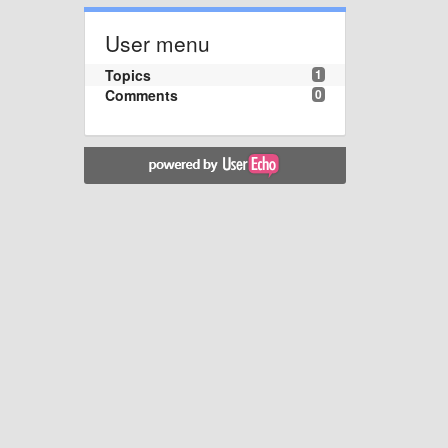
User menu
Topics
1
Comments
0