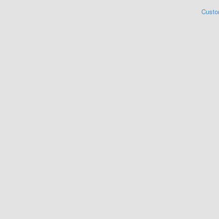
Custo