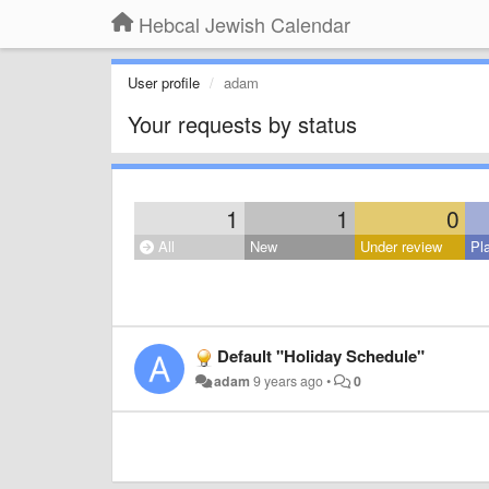
Hebcal Jewish Calendar
User profile
adam
Your requests by status
1
1
0
All
New
Under review
Pl
Default "Holiday Schedule"
adam
9 years ago
•
0