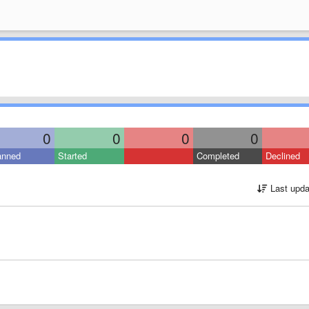
0
0
0
0
anned
Started
Completed
Declined
Last upda