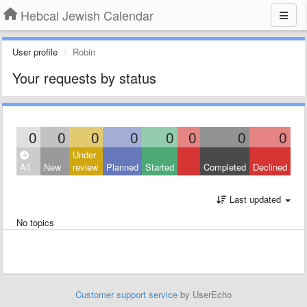
Hebcal Jewish Calendar
User profile
Robin
Your requests by status
0
0
0
0
0
0
0
0
Under
All
New
review
Planned
Started
Completed
Declined
Last updated
No topics
Customer support service
by UserEcho