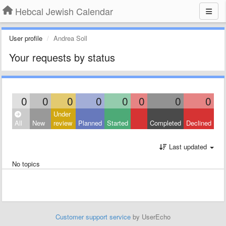
Hebcal Jewish Calendar
User profile
Andrea Soll
Your requests by status
0
0
0
0
0
0
0
0
Under
All
New
review
Planned
Started
Completed
Declined
Last updated
No topics
Customer support service
by UserEcho