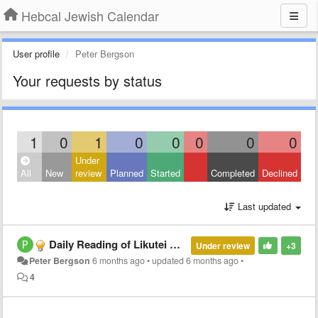
Hebcal Jewish Calendar
User profile
Peter Bergson
Your requests by status
1
0
1
0
0
0
0
0
Under
All
New
review
Planned
Started
Completed
Declined
Last updated
Daily Reading of Likutei Moharan?
Under review
+3
Peter Bergson
6 months ago
•
updated
6 months ago
•
4