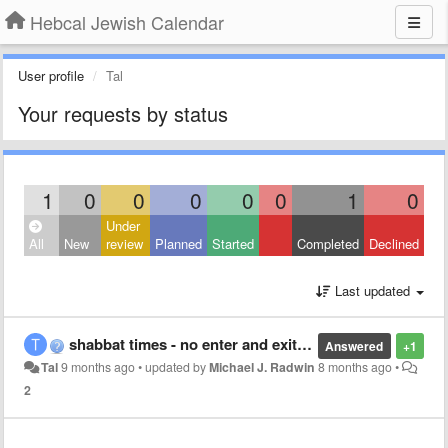
Hebcal Jewish Calendar
User profile
Tal
Your requests by status
1
0
0
0
0
0
1
0
Under
All
New
review
Planned
Started
Completed
Declined
Last updated
shabbat times - no enter and exit times
Answered
+1
Tal
9 months ago
•
updated by
Michael J. Radwin
8 months ago
•
2